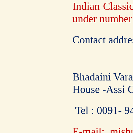
Indian Classic
under numbe
Contact addre
Bhadaini Vara
House -Assi 
Tel : 0091- 
E-mail: mish