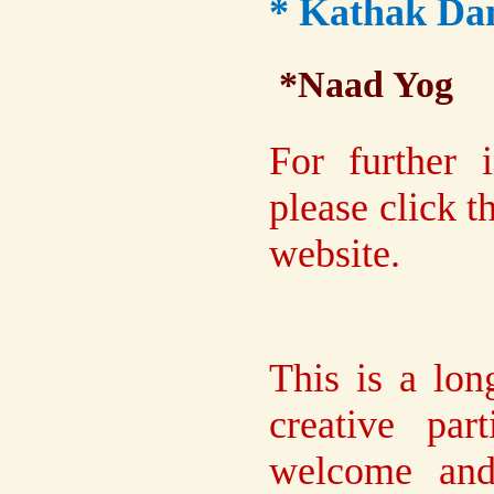
* Kathak Dan
*Naad Yog
For further 
please click 
website.
This is a lon
creative par
welcome and