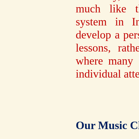
much like t
system in I
develop a per
lessons, rat
where many st
individual att
Our Music Cl