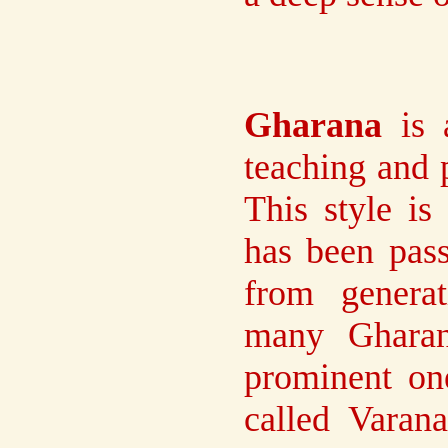
Gharana
is a
teaching and 
This style i
has been pas
from genera
many Gharan
prominent one
called Varan