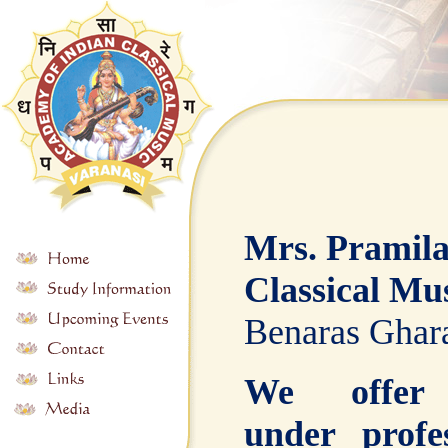
Mrs. Pramila
Classical Mus
Benaras Ghara
We offer 
under profe