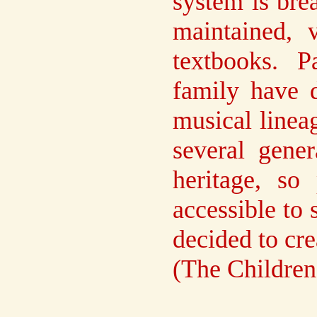
system is brea
maintained, 
textbooks. 
family have 
musical linea
several gener
heritage, so
accessible to 
decided to cre
(The Children'