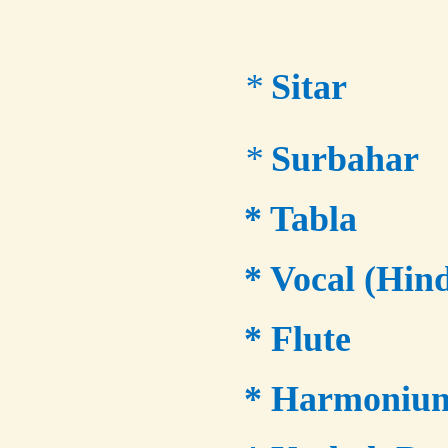
*
Sitar
*
Surbahar
* Tabla
* Vocal (Hind
* Flute
* Harmoniu