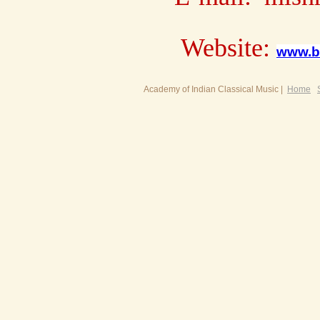
Website:
www.b
Academy of Indian Classical Music |
Home