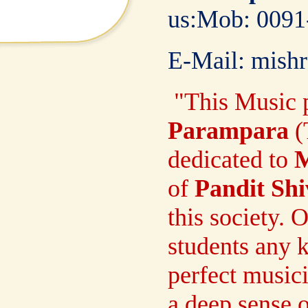
us:Mob:
00
E-Mail: mish
"
This Music p
Parampara
(
dedicated to
M
of
Pandit Sh
this society. 
students any k
perfect music
a deep sense 