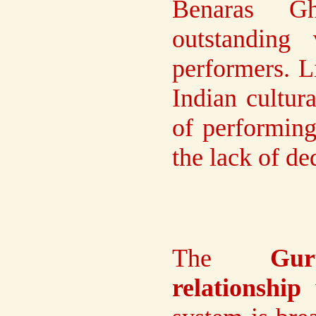
Benaras G
outstanding
performers. L
Indian cultur
of performing
the lack of de
The
Gur
relationship
w