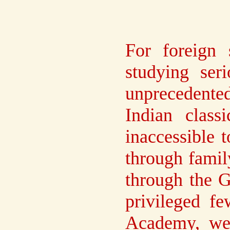
For foreign
studying ser
unprecedente
Indian class
inaccessible 
through famil
through the G
privileged f
Academy, we